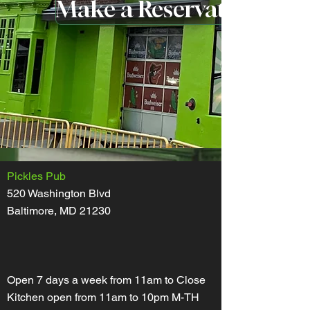
Make a Reservation
Pickles Pub
520 Washington Blvd
Baltimore, MD 21230
Open 7 days a week from 11am to Close
Kitchen open from 11am to 10pm M-TH