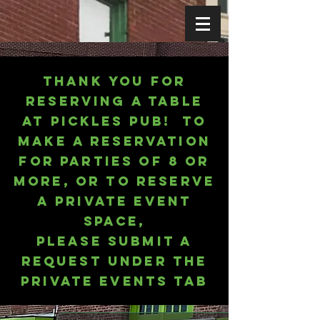
Thank you for
reserving a table
at
Pickles
Pub! To
make a reservation
for parties of 8 or
more, or to reserve
a Private Event
Space,
please submit a
request under the
Private Events tab